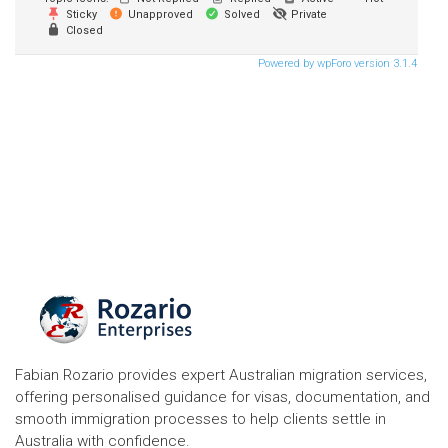
Sticky
Unapproved
Solved
Private
Closed
Powered by wpForo version 3.1.4
Fabian Rozario provides expert Australian migration services,
offering personalised guidance for visas, documentation, and
smooth immigration processes to help clients settle in
Australia with confidence.