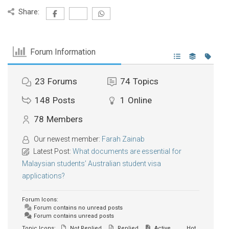
Share:
Forum Information
23
Forums
74
Topics
148
Posts
1
Online
78
Members
Our newest member:
Farah Zainab
Latest Post:
What documents are essential for
Malaysian students’ Australian student visa
applications?
Forum Icons:
Forum contains no unread posts
Forum contains unread posts
Topic Icons:
Not Replied
Replied
Active
Hot