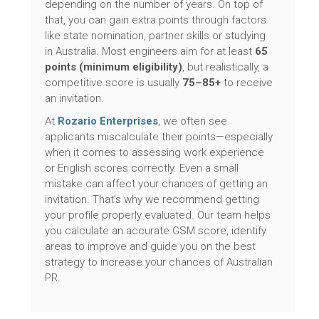
depending on the number of years. On top of
that, you can gain extra points through factors
like state nomination, partner skills or studying
in Australia. Most engineers aim for at least
65
points (minimum eligibility)
, but realistically, a
competitive score is usually
75–85+
to receive
an invitation.
At
Rozario Enterprises
, we often see
applicants miscalculate their points—especially
when it comes to assessing work experience
or English scores correctly. Even a small
mistake can affect your chances of getting an
invitation. That’s why we recommend getting
your profile properly evaluated. Our team helps
you calculate an accurate GSM score, identify
areas to improve and guide you on the best
strategy to increase your chances of Australian
PR.