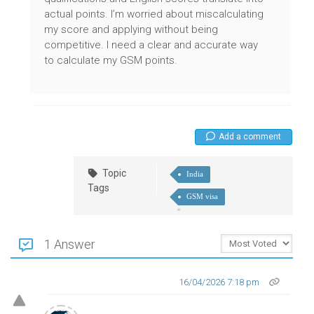
actual points. I’m worried about miscalculating
my score and applying without being
competitive. I need a clear and accurate way
to calculate my GSM points.
Add a comment
Topic
India
Tags
GSM visa
1 Answer
16/04/2026 7:18 pm