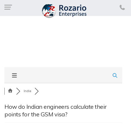
India
How do Indian engineers calculate their
points for the GSM visa?