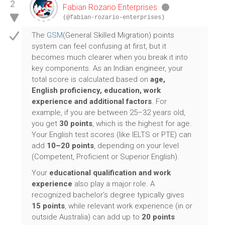
2
Fabian Rozario Enterprises
(@fabian-rozario-enterprises)
The
GSM
(General Skilled Migration) points
system can feel confusing at first, but it
becomes much clearer when you break it into
key components. As an Indian engineer, your
total score is calculated based on
age,
English proficiency, education, work
experience and additional factors
. For
example, if you are between 25–32 years old,
you get
30 points
, which is the highest for age.
Your English test scores (like IELTS or PTE) can
add
10–20 points
, depending on your level
(Competent, Proficient or Superior English).
Your
educational qualification and work
experience
also play a major role. A
recognized bachelor’s degree typically gives
15 points
, while relevant work experience (in or
outside Australia) can add up to
20 points