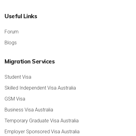
Useful Links
Forum
Blogs
Migration Services
Student Visa
Skilled Independent Visa Australia
GSM Visa
Business Visa Australia
Temporary Graduate Visa Australia
Employer Sponsored Visa Australia