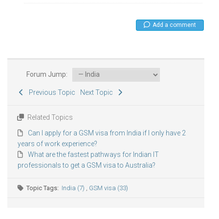
Add a comment
Forum Jump:
Previous Topic
Next Topic
Related Topics
Can I apply for a GSM visa from India if I only have 2
years of work experience?
What are the fastest pathways for Indian IT
professionals to get a GSM visa to Australia?
Topic Tags:
India (7)
,
GSM visa (33)