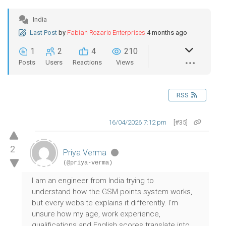
India
Last Post
by
Fabian Rozario Enterprises
4 months ago
1
2
4
210
Posts
Users
Reactions
Views
RSS
16/04/2026 7:12 pm
[#35]
2
Priya Verma
(@priya-verma)
I am an engineer from India trying to
understand how the GSM points system works,
but every website explains it differently. I’m
unsure how my age, work experience,
qualifications and English scores translate into