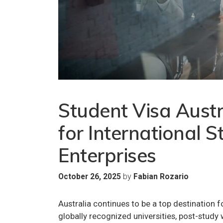
Student Visa Austr
for International S
Enterprises
by
October 26, 2025
Fabian Rozario
Australia continues to be a top destination fo
globally recognized universities, post-study w