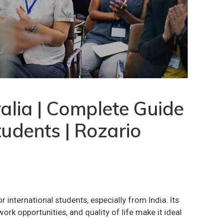
alia | Complete Guide
tudents | Rozario
r international students, especially from India. Its
ork opportunities, and quality of life make it ideal