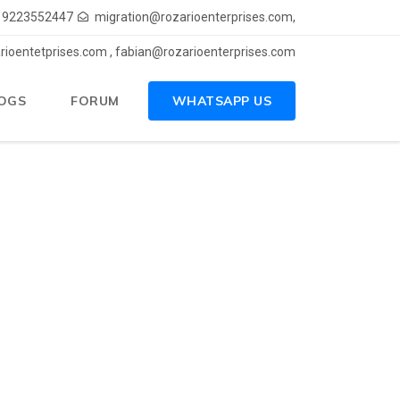
) 9223552447
migration@rozarioenterprises.com,
rioentetprises.com , fabian@rozarioenterprises.com
OGS
FORUM
WHATSAPP US