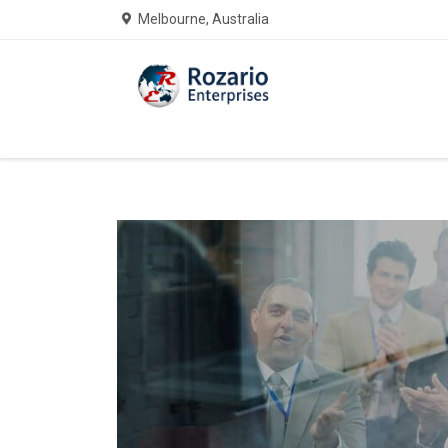
Melbourne, Australia