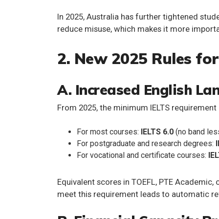
In 2025, Australia has further tightened stud
reduce misuse, which makes it more importan
2. New 2025 Rules for
A. Increased English L
From 2025, the
minimum IELTS requirement
For most courses:
IELTS 6.0
(no band less
For postgraduate and research degrees:
For vocational and certificate courses:
IE
Equivalent scores in TOEFL, PTE Academic, o
meet this requirement leads to automatic re