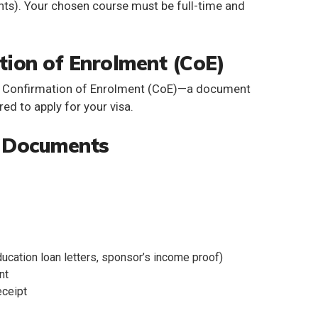
nts). Your chosen course must be full-time and
tion of Enrolment (CoE)
a
Confirmation of Enrolment (CoE)
—a document
ired to apply for your visa.
d Documents
ucation loan letters, sponsor’s income proof)
nt
eceipt