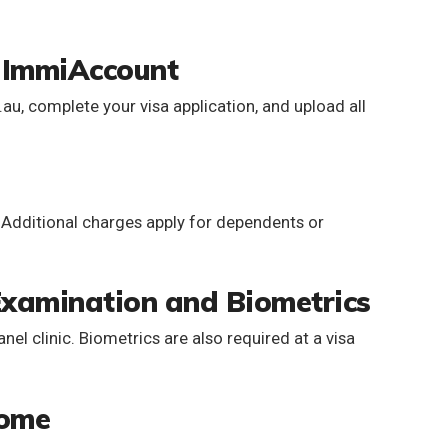
a ImmiAccount
u, complete your visa application, and upload all
. Additional charges apply for dependents or
Examination and Biometrics
el clinic. Biometrics are also required at a visa
come