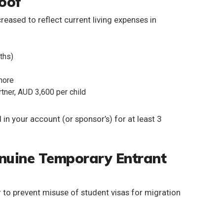
roof
ncreased
to reflect current living expenses in
ths)
 more
tner, AUD 3,600 per child
 in your account (or sponsor’s) for at least 3
enuine Temporary Entrant
 to prevent misuse of student visas for migration