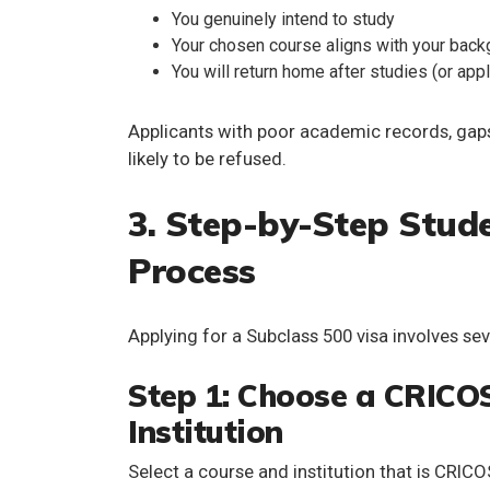
You genuinely intend to study
Your chosen course aligns with your back
You will return home after studies (or app
Applicants with poor academic records, gaps
likely to be refused.
3. Step-by-Step Stude
Process
Applying for a Subclass 500 visa involves seve
Step 1: Choose a CRICO
Institution
Select a course and institution that is
CRICOS