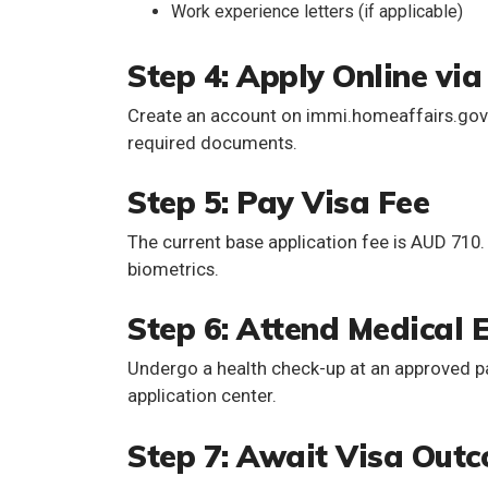
Work experience letters (if applicable)
Step 4: Apply Online vi
Create an account on immi.homeaffairs.gov.a
required documents.
Step 5: Pay Visa Fee
The current base application fee is
AUD 710
biometrics.
Step 6: Attend Medical 
Undergo a health check-up at an approved pan
application center.
Step 7: Await Visa Out