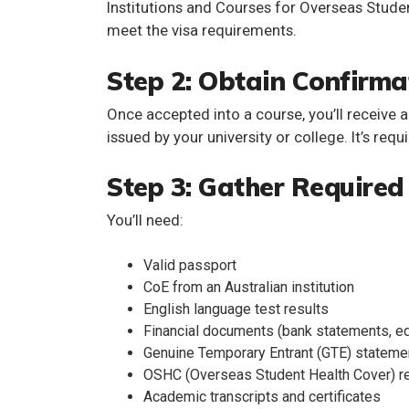
Institutions and Courses for Overseas Stude
meet the visa requirements.
Step 2: Obtain Confirma
Once accepted into a course, you’ll receive 
issued by your university or college. It’s requ
Step 3: Gather Require
You’ll need:
Valid passport
CoE from an Australian institution
English language test results
Financial documents (bank statements, ed
Genuine Temporary Entrant (GTE) stateme
OSHC (Overseas Student Health Cover) r
Academic transcripts and certificates