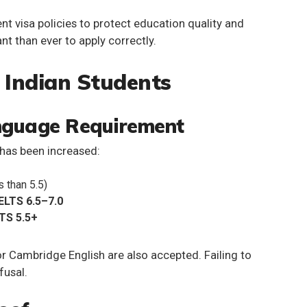
ent visa policies to protect education quality and
t than ever to apply correctly.
 Indian Students
anguage Requirement
has been increased:
 than 5.5)
IELTS 6.5–7.0
LTS 5.5+
r Cambridge English are also accepted. Failing to
fusal.