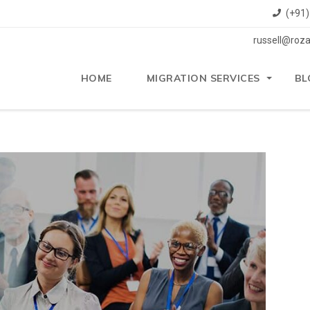
(+91
russell@roza
HOME
MIGRATION SERVICES
BL