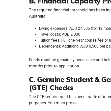
B. Financial Capacity P
The required
financial threshold has been i
Australia:
Living expenses: AUD 24,505 (for 12 mon
Travel costs: AUD 2,000
Tuition fees: Full one-year course fee or
Dependents: Additional AUD 8,500 per par
Funds must be
genuinely accessible
and held
months prior to application.
C. Genuine Student & G
(GTE) Checks
The
GTE requirement
has been made stricter
purposes. You must prove: