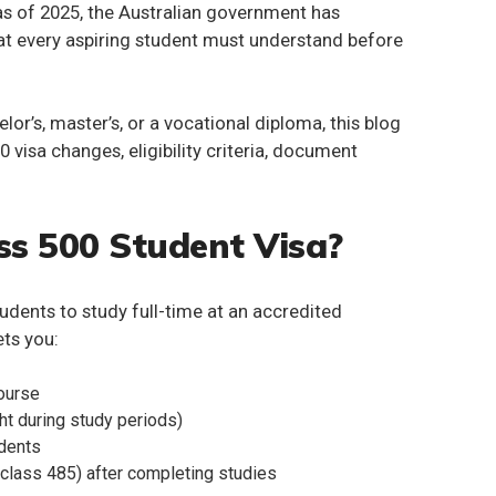
s of 2025, the Australian government has
at every aspiring student must understand before
or’s, master’s, or a vocational diploma, this blog
0 visa
changes, eligibility criteria, document
ss 500 Student Visa?
tudents to study full-time at an accredited
ets you:
course
ht during study periods)
ndents
class 485) after completing studies