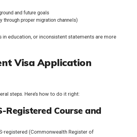
ground and future goals
ly through proper migration channels)
 in education, or inconsistent statements are more
nt Visa Application
ral steps. Here’s how to do it right:
S-Registered Course and
-registered
(Commonwealth Register of