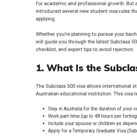
for academic and professional growth. But a
introduced several
new student visa rules
th
applying.
Whether you’re planning to pursue your bachel
will guide you through the latest
Subclass 50
checklist, and expert tips to avoid rejection.
1. What Is the Subcla
The
Subclass 500 visa
allows international s
Australian educational institution. This visa l
Stay in Australia for the duration of your 
Work part-time (up to 48 hours per fortnig
Include your spouse or children as depe
Apply for a Temporary Graduate Visa (Sub