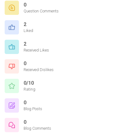
0
Question Comments
2
Liked
2
Received Likes
0
Received Dislikes
0/10
Rating
0
Blog Posts
0
Blog Comments