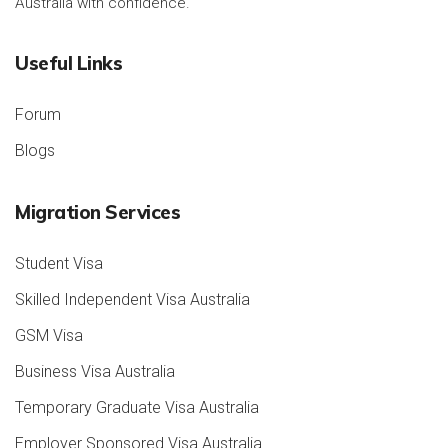
Australia with confidence.
Useful Links
Forum
Blogs
Migration Services
Student Visa
Skilled Independent Visa Australia
GSM Visa
Business Visa Australia
Temporary Graduate Visa Australia
Employer Sponsored Visa Australia