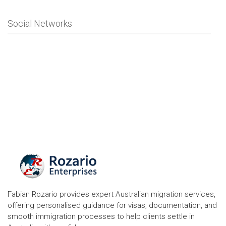
Social Networks
Fabian Rozario provides expert Australian migration services,
offering personalised guidance for visas, documentation, and
smooth immigration processes to help clients settle in