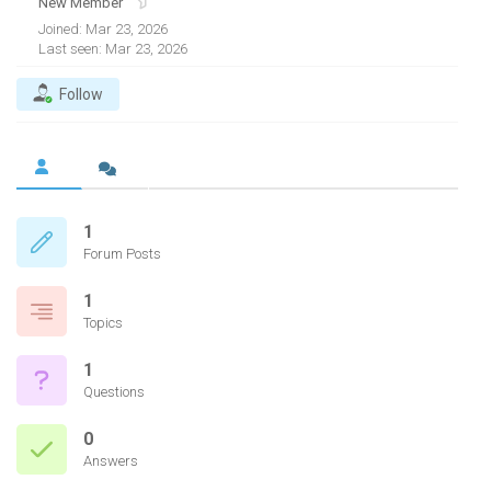
New Member
Joined: Mar 23, 2026
Last seen: Mar 23, 2026
Follow
1
Forum Posts
1
Topics
1
Questions
0
Answers