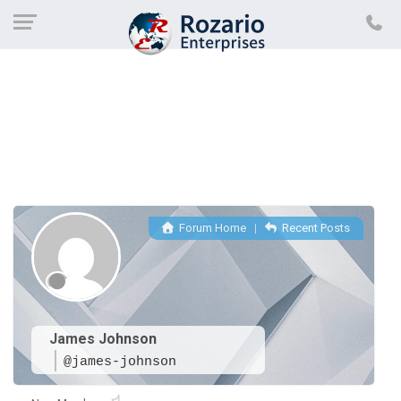
Forum Home
|
Recent Posts
James Johnson
@james-johnson