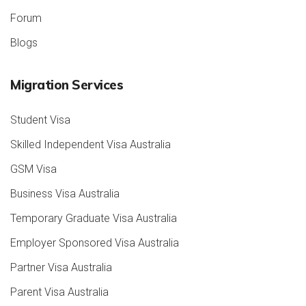
Forum
Blogs
Migration Services
Student Visa
Skilled Independent Visa Australia
GSM Visa
Business Visa Australia
Temporary Graduate Visa Australia
Employer Sponsored Visa Australia
Partner Visa Australia
Parent Visa Australia