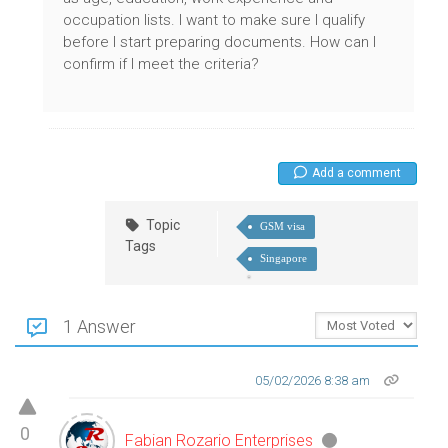
occupation lists. I want to make sure I qualify
before I start preparing documents. How can I
confirm if I meet the criteria?
Add a comment
Topic
GSM visa
Tags
Singapore
1 Answer
05/02/2026 8:38 am
0
Fabian Rozario Enterprises