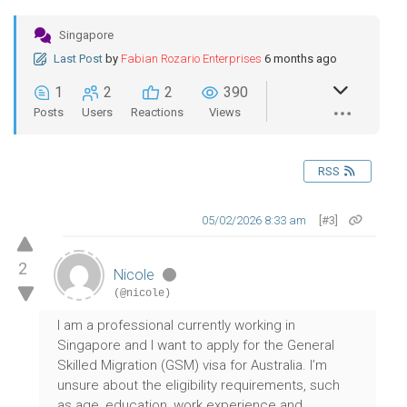
Singapore
Last Post
by
Fabian Rozario Enterprises
6 months ago
1
2
2
390
Posts
Users
Reactions
Views
RSS
05/02/2026 8:33 am
[#3]
2
Nicole
(@nicole)
I am a professional currently working in
Singapore and I want to apply for the General
Skilled Migration (GSM) visa for Australia. I’m
unsure about the eligibility requirements, such
as age, education, work experience and