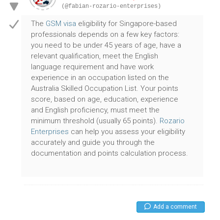
(@fabian-rozario-enterprises)
The
GSM visa
eligibility for Singapore-based
professionals depends on a few key factors:
you need to be under 45 years of age, have a
relevant qualification, meet the English
language requirement and have work
experience in an occupation listed on the
Australia Skilled Occupation List. Your points
score, based on age, education, experience
and English proficiency, must meet the
minimum threshold (usually 65 points).
Rozario
Enterprises
can help you assess your eligibility
accurately and guide you through the
documentation and points calculation process.
Add a comment