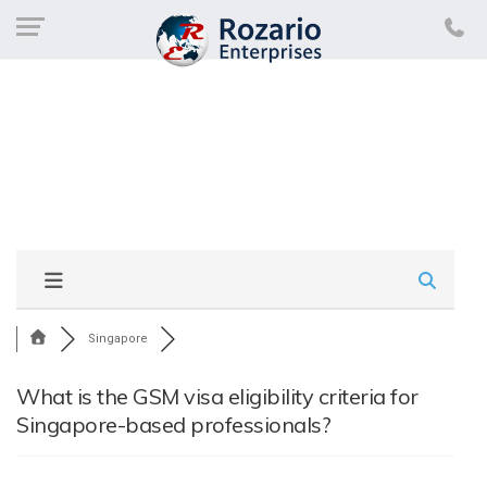
Singapore
What is the GSM visa eligibility criteria for
Singapore-based professionals?