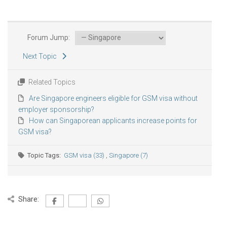
Forum Jump:
Next Topic
Related Topics
Are Singapore engineers eligible for GSM visa without
employer sponsorship?
How can Singaporean applicants increase points for
GSM visa?
Topic Tags:
GSM visa (33)
,
Singapore (7)
Share: