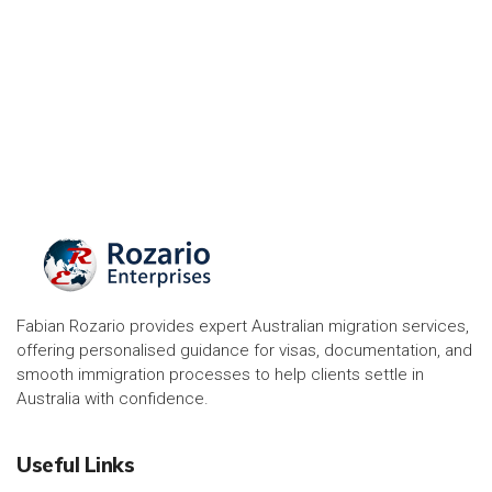
Fabian Rozario provides expert Australian migration services,
offering personalised guidance for visas, documentation, and
smooth immigration processes to help clients settle in
Australia with confidence.
Useful Links