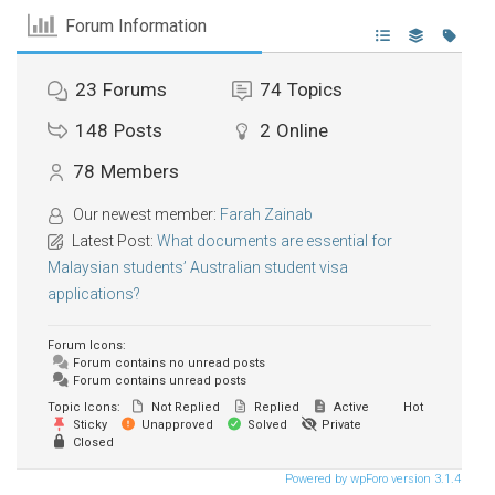
Forum Information
23
Forums
74
Topics
148
Posts
2
Online
78
Members
Our newest member:
Farah Zainab
Latest Post:
What documents are essential for
Malaysian students’ Australian student visa
applications?
Forum Icons:
Forum contains no unread posts
Forum contains unread posts
Topic Icons:
Not Replied
Replied
Active
Hot
Sticky
Unapproved
Solved
Private
Closed
Powered by wpForo version 3.1.4