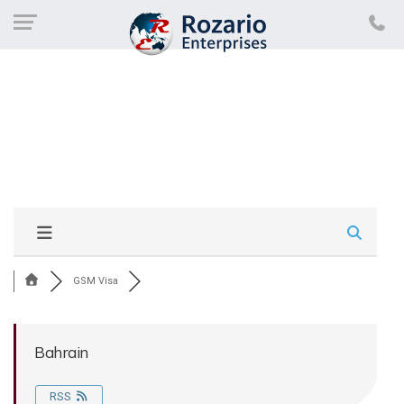
GSM Visa
Bahrain
RSS