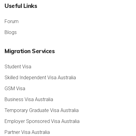
Useful Links
Forum
Blogs
Migration Services
Student Visa
Skilled Independent Visa Australia
GSM Visa
Business Visa Australia
Temporary Graduate Visa Australia
Employer Sponsored Visa Australia
Partner Visa Australia