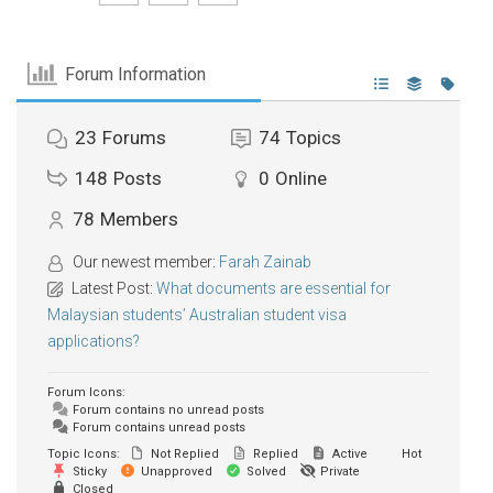
Forum Information
23
Forums
74
Topics
148
Posts
0
Online
78
Members
Our newest member:
Farah Zainab
Latest Post:
What documents are essential for
Malaysian students’ Australian student visa
applications?
Forum Icons:
Forum contains no unread posts
Forum contains unread posts
Topic Icons:
Not Replied
Replied
Active
Hot
Sticky
Unapproved
Solved
Private
Closed