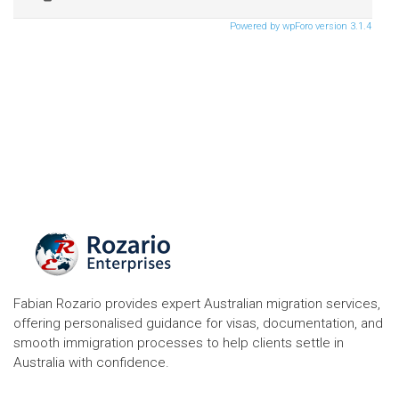
Powered by wpForo version 3.1.4
Fabian Rozario provides expert Australian migration services,
offering personalised guidance for visas, documentation, and
smooth immigration processes to help clients settle in
Australia with confidence.