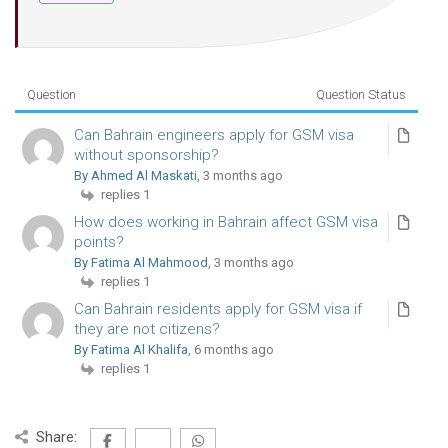
Question
Question Status
Can Bahrain engineers apply for GSM visa
without sponsorship?
By Ahmed Al Maskati
, 3 months ago
replies 1
How does working in Bahrain affect GSM visa
points?
By Fatima Al Mahmood
, 3 months ago
replies 1
Can Bahrain residents apply for GSM visa if
they are not citizens?
By Fatima Al Khalifa
, 6 months ago
replies 1
Share: