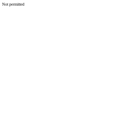
Not permitted